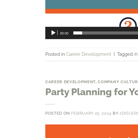
00:00
Posted in
Career Development
|
Tagged
#
CAREER DEVELOPMENT
,
COMPANY CULTUR
Party Planning for Y
POSTED ON
FEBRUARY 25, 2024
BY
2DISCER
Video
Player