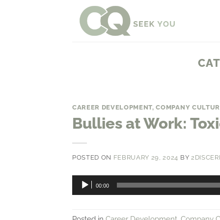
Skip
to
content
CAT
CAREER DEVELOPMENT
,
COMPANY CULTUR
Bullies at Work: To
POSTED ON
FEBRUARY 29, 2024
BY
2DISCER
Audio
00:00
Player
Posted in
Career Development
,
Company C