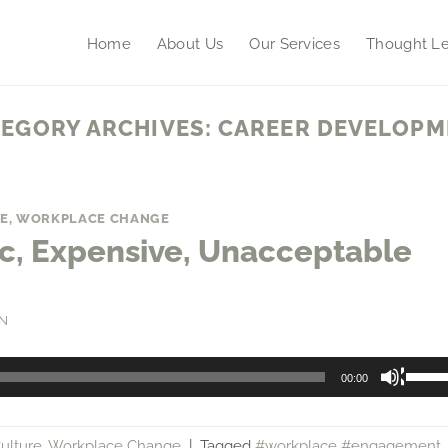
Home
About Us
Our Services
Thought Le
EGORY ARCHIVES:
CAREER DEVELOPM
E
,
WORKPLACE CHANGE
xic, Expensive, Unacceptable
N
Use
00:00
Up/
Arro
ulture
,
Workplace Change
|
Tagged
#workplace #engagement