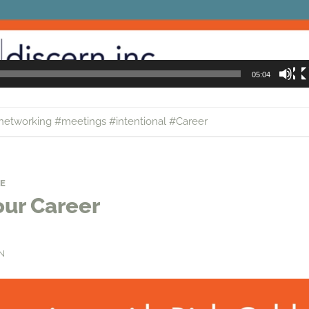
05:04
networking #meetings #intentional #Career
E
our Career
N