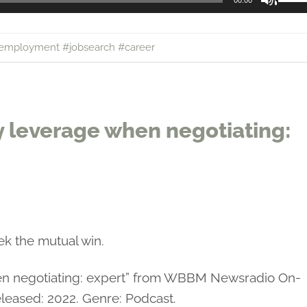
00:00
Up/
Arro
employment #jobsearch #career
keys
to
incr
or
y leverage when negotiating:
decr
volu
ek the mutual win.
hen negotiating: expert” from WBBM Newsradio On-
leased: 2022. Genre: Podcast.