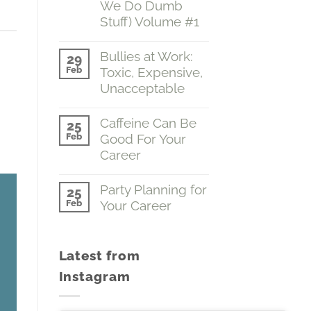
We Do Dumb
Grasp
Stuff) Volume #1
of
the
No
Obvious
ease
Comments
Bullies at Work:
(Emotions…
29
on
The
Feb
Toxic, Expensive,
A
Boss
Fine
Unacceptable
of
ease
Grasp
You)
of
No
me.
Volume
the
Comments
Caffeine Can Be
#2
25
Obvious
on
Feb
Good For Your
(Why
Bullies
We
at
Career
Do
Work:
Dumb
Toxic,
No
Stuff)
Expensive,
Comments
Party Planning for
25
Volume
Unacceptable
on
Feb
Your Career
#1
Caffeine
Can
No
Be
Comments
Good
on
For
Latest from
Party
Your
Planning
Career
Instagram
for
Your
Career