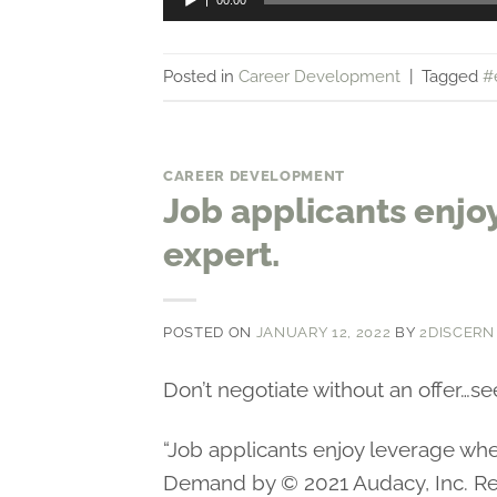
00:00
Player
Posted in
Career Development
|
Tagged
#
CAREER DEVELOPMENT
Job applicants enjo
expert.
POSTED ON
JANUARY 12, 2022
BY
2DISCERN
Don’t negotiate without an offer…se
“Job applicants enjoy leverage w
Demand by © 2021 Audacy, Inc. Re