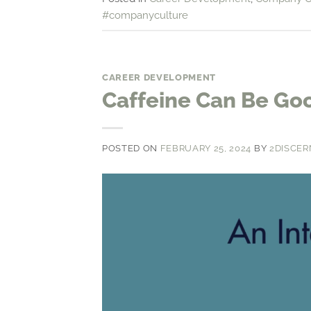
#companyculture
CAREER DEVELOPMENT
Caffeine Can Be Goo
POSTED ON
FEBRUARY 25, 2024
BY
2DISCER
Video
Player