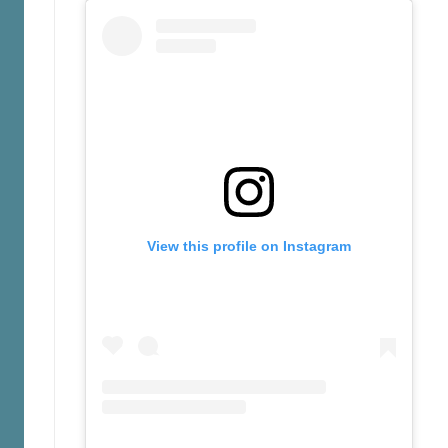
View this profile on Instagram