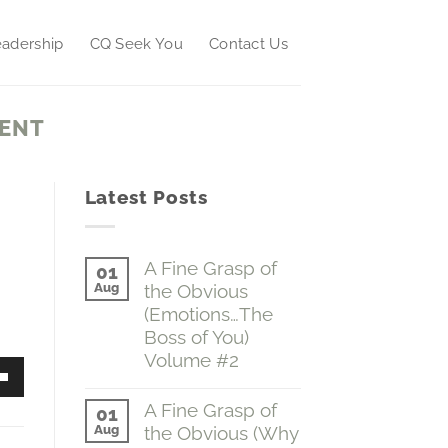
adership
CQ Seek You
Contact Us
ENT
Latest Posts
A Fine Grasp of
01
Aug
the Obvious
(Emotions…The
Boss of You)
Volume #2
No
Down
Comments
A Fine Grasp of
01
on
w
Aug
the Obvious (Why
A
Fine