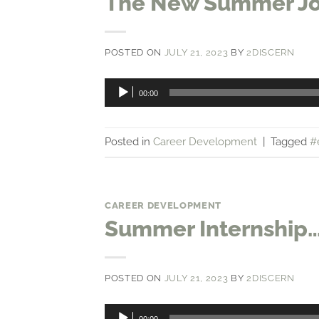
The New Summer J
POSTED ON
JULY 21, 2023
BY
2DISCERN
Audio
00:00
Player
Posted in
Career Development
|
Tagged
#
CAREER DEVELOPMENT
Summer Internship…
POSTED ON
JULY 21, 2023
BY
2DISCERN
Audio