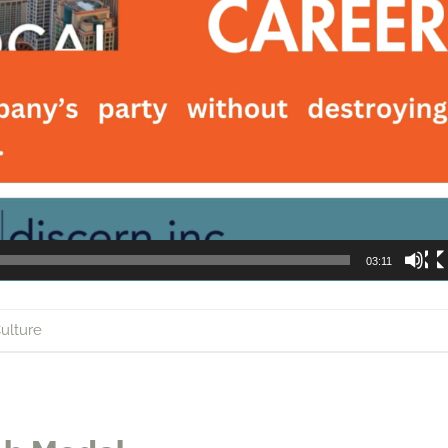
03:11
ulture