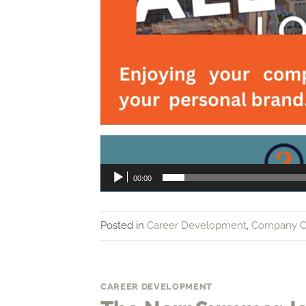
00:00
Posted in
Career Development
,
Company C
CAREER DEVELOPMENT