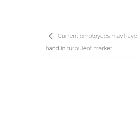
Current employees may have 
hand in turbulent market.