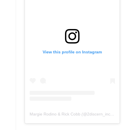
View this profile on Instagram
Margie Rodino & Rick Cobb
(@
2discern_inc
) • Instag