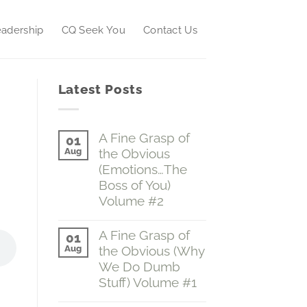
adership
CQ Seek You
Contact Us
Latest Posts
A Fine Grasp of
01
Aug
the Obvious
(Emotions…The
Boss of You)
Volume #2
No
Comments
A Fine Grasp of
01
on
Aug
the Obvious (Why
A
Fine
We Do Dumb
Grasp
Stuff) Volume #1
of
the
No
Obvious