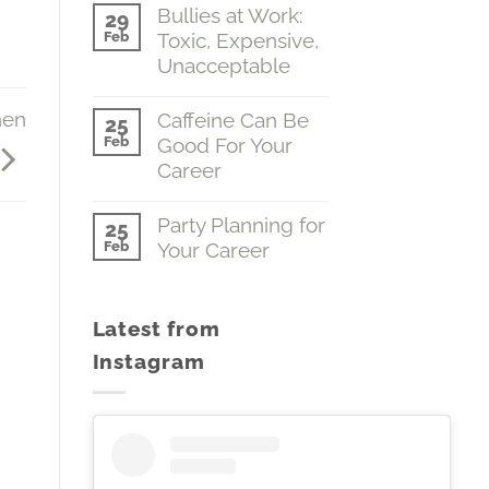
Comments
Bullies at Work:
(Emotions…
29
on
The
Feb
Toxic, Expensive,
A
Boss
Fine
Unacceptable
of
Grasp
You)
of
No
Volume
the
Comments
hen
Caffeine Can Be
#2
25
Obvious
on
Feb
Good For Your
(Why
Bullies
We
at
Career
Do
Work:
Dumb
Toxic,
No
Stuff)
Expensive,
Comments
Party Planning for
25
Volume
Unacceptable
on
Feb
Your Career
#1
Caffeine
Can
No
Be
Comments
Good
on
For
Latest from
Party
Your
Planning
Career
Instagram
for
Your
Career