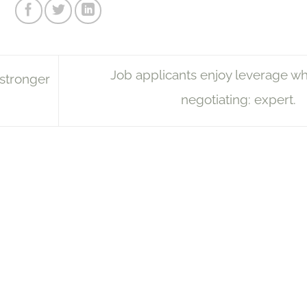
Job applicants enjoy leverage w
stronger
negotiating: expert.