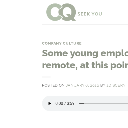
Skip
to
content
COMPANY CULTURE
Some young emplo
remote, at this poin
POSTED ON
JANUARY 6, 2022
BY
2DISCERN