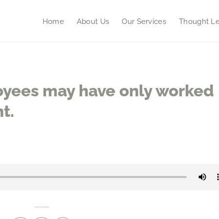
Home
About Us
Our Services
Thought Le
yees may have only worked
t.