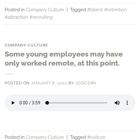
Posted in
Company Culture
|
Tagged
#talent #retention
#attraction #recruiting
COMPANY CULTURE
Some young employees may have
only worked remote, at this point.
POSTED ON
JANUARY 6, 2022
BY
2DISCERN
Posted in
Company Culture
|
Tagged
#culture