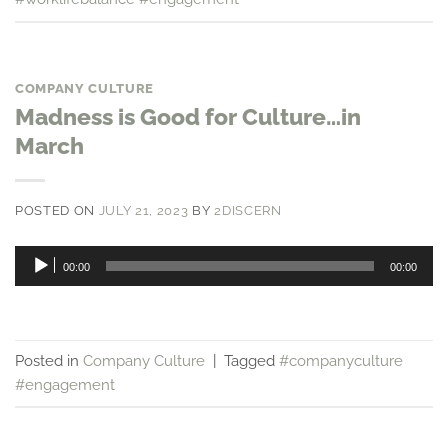
COMPANY CULTURE
Madness is Good for Culture…in
March
POSTED ON
JULY 21, 2023
BY
2DISCERN
Audio
00:00
00:00
Player
Posted in
Company Culture
|
Tagged
#companyculture
#engagement