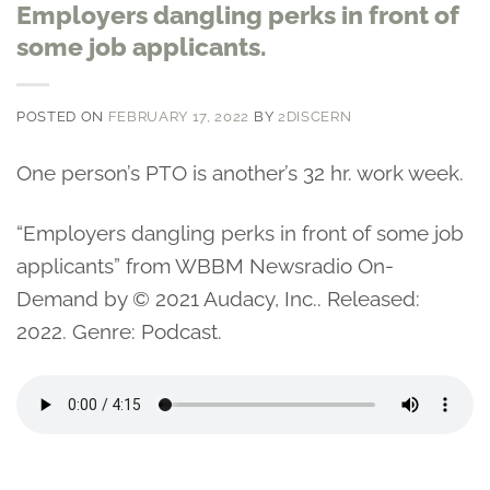
Employers dangling perks in front of
some job applicants.
POSTED ON
FEBRUARY 17, 2022
BY
2DISCERN
One person’s PTO is another’s 32 hr. work week.
“Employers dangling perks in front of some job
applicants” from WBBM Newsradio On-
Demand by © 2021 Audacy, Inc.. Released:
2022. Genre: Podcast.