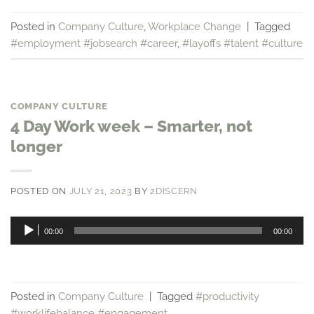
Posted in
Company Culture
,
Workplace Change
|
Tagged
#employment #jobsearch #career
,
#layoffs #talent #culture
COMPANY CULTURE
4 Day Work week – Smarter, not
longer
POSTED ON
JULY 21, 2023
BY
2DISCERN
Audio
00:00
00:00
Player
Posted in
Company Culture
|
Tagged
#productivity
#worklifebalance #engagement