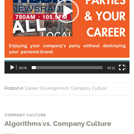
00:00
03:11
Posted in
Career Development
,
Company Culture
COMPANY CULTURE
Algorithms vs. Company Culture