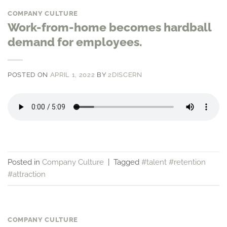
COMPANY CULTURE
Work-from-home becomes hardball
demand for employees.
POSTED ON
APRIL 1, 2022
BY
2DISCERN
Posted in
Company Culture
|
Tagged
#talent #retention
#attraction
COMPANY CULTURE