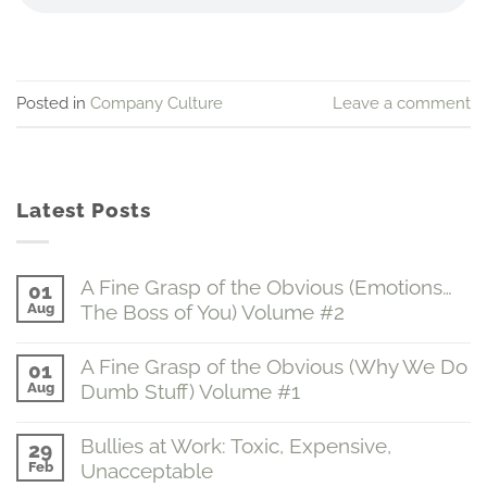
Posted in
Company Culture
Leave a comment
Latest Posts
A Fine Grasp of the Obvious (Emotions…
01
Aug
The Boss of You) Volume #2
No
Comments
A Fine Grasp of the Obvious (Why We Do
01
on
Aug
Dumb Stuff) Volume #1
A
Fine
No
Grasp
Comments
of
Bullies at Work: Toxic, Expensive,
29
on
the
Feb
Unacceptable
A
Obvious
Fine