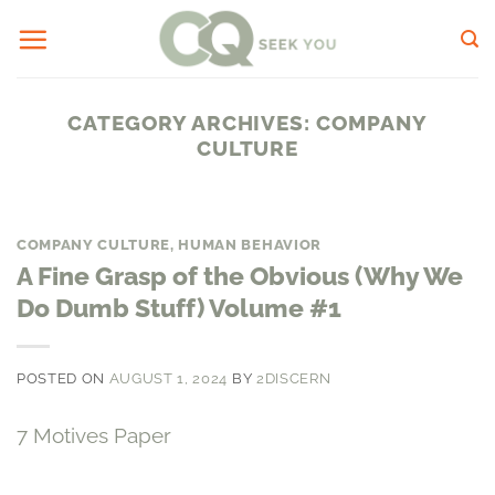
Skip
to
content
CATEGORY ARCHIVES:
COMPANY
CULTURE
COMPANY CULTURE
,
HUMAN BEHAVIOR
A Fine Grasp of the Obvious (Why We
Do Dumb Stuff) Volume #1
POSTED ON
AUGUST 1, 2024
BY
2DISCERN
7 Motives Paper