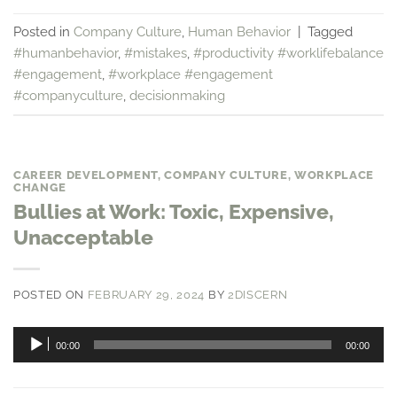
Posted in
Company Culture
,
Human Behavior
|
Tagged
#humanbehavior
,
#mistakes
,
#productivity #worklifebalance
#engagement
,
#workplace #engagement
#companyculture
,
decisionmaking
CAREER DEVELOPMENT
,
COMPANY CULTURE
,
WORKPLACE
CHANGE
Bullies at Work: Toxic, Expensive,
Unacceptable
POSTED ON
FEBRUARY 29, 2024
BY
2DISCERN
Audio
00:00
00:00
Player