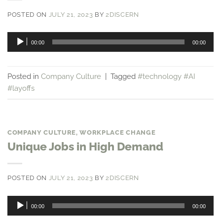
POSTED ON
JULY 21, 2023
BY
2DISCERN
Audio
00:00
00:00
Player
Posted in
Company Culture
|
Tagged
#technology #AI
#layoffs
COMPANY CULTURE
,
WORKPLACE CHANGE
Unique Jobs in High Demand
POSTED ON
JULY 21, 2023
BY
2DISCERN
Audio
00:00
00:00
Player