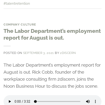
#talentretention
COMPANY CULTURE
The Labor Department’s employment
report for August is out.
POSTED ON
SEPTEMBER 3, 2021
BY
2DISCERN
The Labor Department’s employment report for
August is out. Rick Cobb, founder of the
workplace consulting firm 2discern, joins the
Noon Business Hour to discuss the jobs scene.