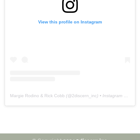
View this profile on Instagram
Margie Rodino & Rick Cobb
(@
2discern_inc
) • Instagram photos and videos