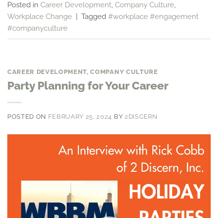
Posted in
Career Development
,
Company Culture
,
Workplace Change
|
Tagged
#workplace #engagement
#companyculture
CAREER DEVELOPMENT
,
COMPANY CULTURE
Party Planning for Your Career
POSTED ON
FEBRUARY 25, 2024
BY
2DISCERN
Video
Player