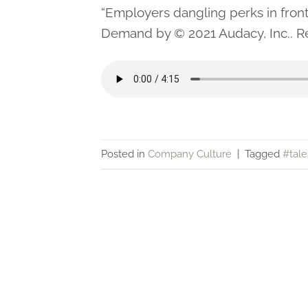
“Employers dangling perks in fro
Demand by © 2021 Audacy, Inc.. Re
Posted in
Company Culture
|
Tagged
#tale