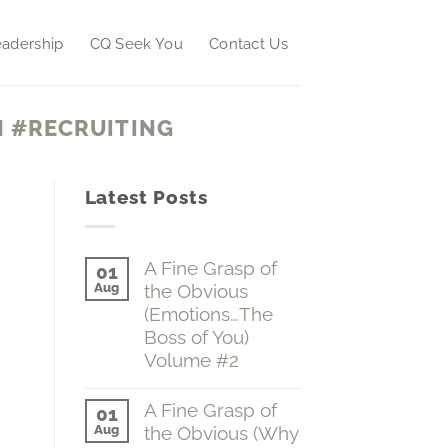
adership
CQ Seek You
Contact Us
 #RECRUITING
Latest Posts
A Fine Grasp of
01
Aug
the Obvious
(Emotions…The
Boss of You)
Volume #2
No
Comments
A Fine Grasp of
01
on
Aug
the Obvious (Why
A
Fine