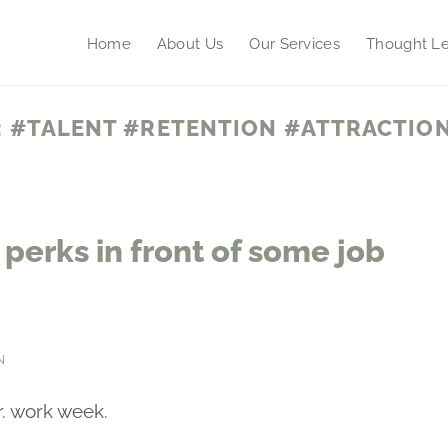
Home
About Us
Our Services
Thought Le
:
#TALENT #RETENTION #ATTRACTION
perks in front of some job
N
r. work week.