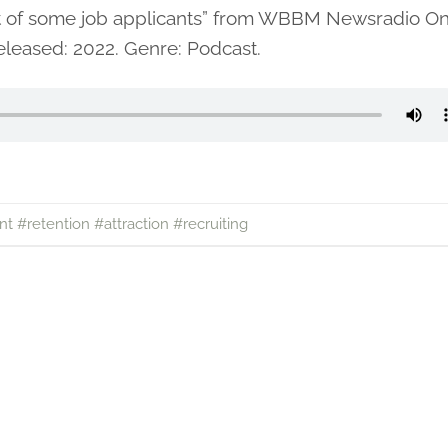
nt of some job applicants” from WBBM Newsradio O
leased: 2022. Genre: Podcast.
nt #retention #attraction #recruiting