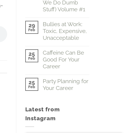
We Do Dumb
n-
Grasp
Stuff) Volume #1
of
the
No
Obvious
Comments
Bullies at Work:
(Emotions…
29
on
The
Feb
Toxic, Expensive,
A
Boss
Fine
Unacceptable
of
Grasp
You)
of
No
Volume
the
Comments
Caffeine Can Be
#2
25
Obvious
on
Feb
Good For Your
(Why
Bullies
We
at
Career
Do
Work:
Dumb
Toxic,
No
Stuff)
Expensive,
Comments
Party Planning for
25
Volume
Unacceptable
on
Feb
Your Career
#1
Caffeine
Can
No
Be
Comments
Good
on
For
Latest from
Party
Your
Planning
Career
Instagram
for
Your
Career