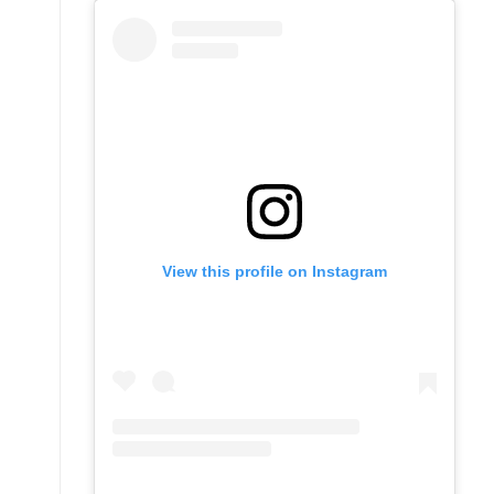
View this profile on Instagram