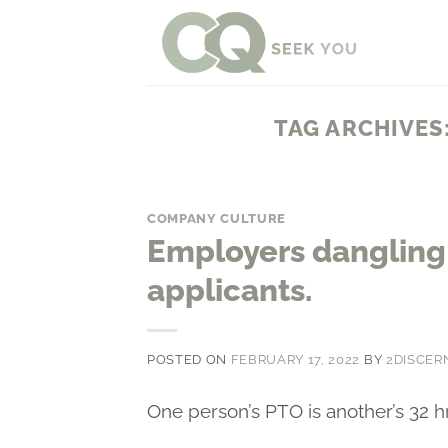
Skip
to
content
TAG ARCHIVES
COMPANY CULTURE
Employers dangling 
applicants.
POSTED ON
FEBRUARY 17, 2022
BY
2DISCER
One person’s PTO is another’s 32 h